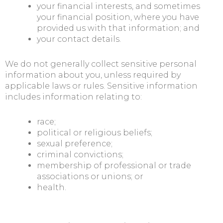
your financial interests, and sometimes
your financial position, where you have
provided us with that information; and
your contact details.
We do not generally collect sensitive personal
information about you, unless required by
applicable laws or rules. Sensitive information
includes information relating to:
race;
political or religious beliefs;
sexual preference;
criminal convictions;
membership of professional or trade
associations or unions; or
health.