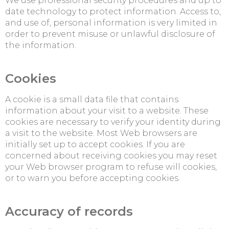
We use professional security procedures and up to
date technology to protect information. Access to,
and use of, personal information is very limited in
order to prevent misuse or unlawful disclosure of
the information.
Cookies
A cookie is a small data file that contains
information about your visit to a website. These
cookies are necessary to verify your identity during
a visit to the website. Most Web browsers are
initially set up to accept cookies. If you are
concerned about receiving cookies you may reset
your Web browser program to refuse will cookies,
or to warn you before accepting cookies.
Accuracy of records