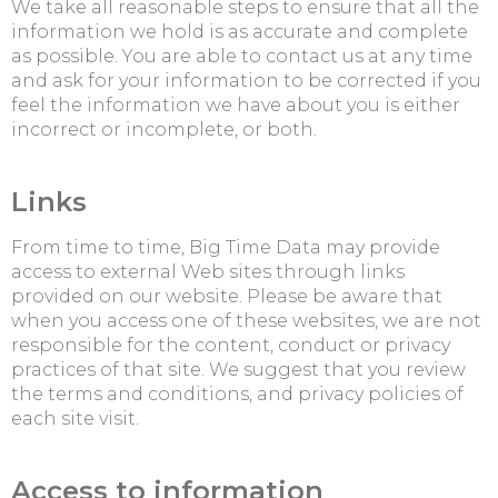
We take all reasonable steps to ensure that all the
information we hold is as accurate and complete
as possible. You are able to contact us at any time
and ask for your information to be corrected if you
feel the information we have about you is either
incorrect or incomplete, or both.
Links
From time to time, Big Time Data may provide
access to external Web sites through links
provided on our website. Please be aware that
when you access one of these websites, we are not
responsible for the content, conduct or privacy
practices of that site. We suggest that you review
the terms and conditions, and privacy policies of
each site visit.
Access to information