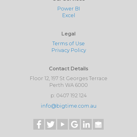
Power BI
Excel
Legal
Terms of Use
Privacy Policy
Contact Details
Floor 12, 197 St Georges Terrace
Perth WA 6000
p: 0407 192 124
info@bigtime.com.au