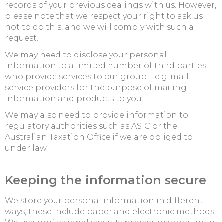
records of your previous dealings with us. However,
please note that we respect your right to ask us
not to do this, and we will comply with such a
request.
We may need to disclose your personal
information to a limited number of third parties
who provide services to our group – e.g. mail
service providers for the purpose of mailing
information and products to you.
We may also need to provide information to
regulatory authorities such as ASIC or the
Australian Taxation Office if we are obliged to
under law.
Keeping the information secure
We store your personal information in different
ways, these include paper and electronic methods.