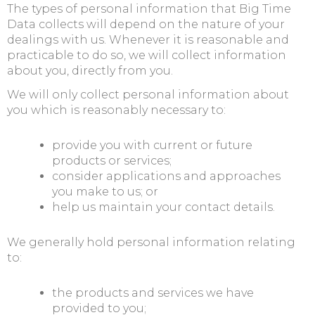
The types of personal information that Big Time
Data collects will depend on the nature of your
dealings with us. Whenever it is reasonable and
practicable to do so, we will collect information
about you, directly from you.
We will only collect personal information about
you which is reasonably necessary to:
provide you with current or future
products or services;
consider applications and approaches
you make to us; or
help us maintain your contact details.
We generally hold personal information relating
to:
the products and services we have
provided to you;