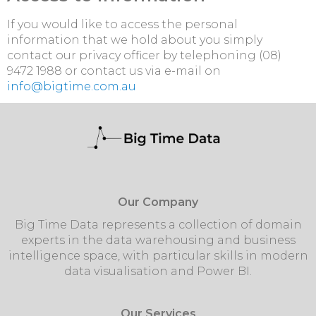
If you would like to access the personal
information that we hold about you simply
contact our privacy officer by telephoning (08)
9472 1988 or contact us via e-mail on
info@bigtime.com.au
Our Company
Big Time Data represents a collection of domain
experts in the data warehousing and business
intelligence space, with particular skills in modern
data visualisation and Power BI.
Our Services