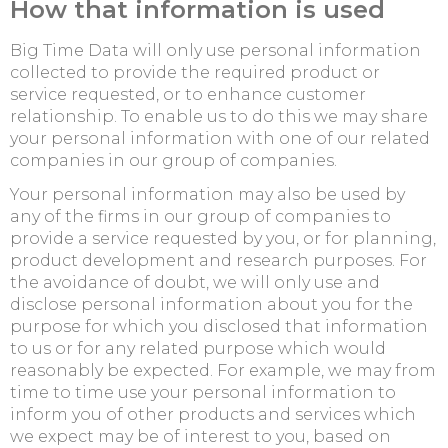
How that information is used
Big Time Data will only use personal information
collected to provide the required product or
service requested, or to enhance customer
relationship. To enable us to do this we may share
your personal information with one of our related
companies in our group of companies.
Your personal information may also be used by
any of the firms in our group of companies to
provide a service requested by you, or for planning,
product development and research purposes. For
the avoidance of doubt, we will only use and
disclose personal information about you for the
purpose for which you disclosed that information
to us or for any related purpose which would
reasonably be expected. For example, we may from
time to time use your personal information to
inform you of other products and services which
we expect may be of interest to you, based on