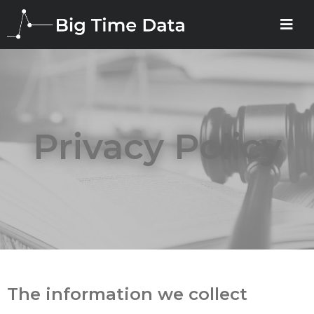
Privacy Policy
The information we collect